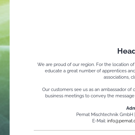
Head
We are proud of our region. For the location o
educate a great number of apprentices and 
associations, c
Our customers see us as an ambassador of o
business meetings to convey the message of
Adm
Pemat Mischtechnik GmbH 
E-Mail:
info@pemat.