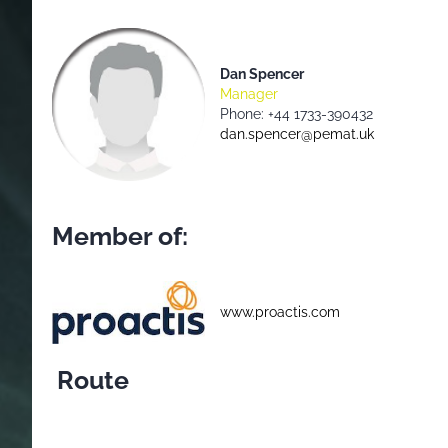
Dan Spencer
Manager
Phone: +44 1733-390432
dan.spencer@pemat.uk
Member of:
www.proactis.com
Route