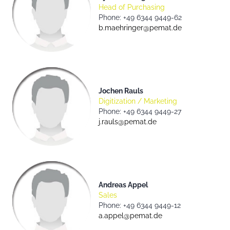
Head of Purchasing
Phone: +49 6344 9449-62
b.maehringer@pemat.de
Jochen Rauls
Digitization / Marketing
Phone: +49 6344 9449-27
j.rauls@pemat.de
Andreas Appel
Sales
Phone: +49 6344 9449-12
a.appel@pemat.de