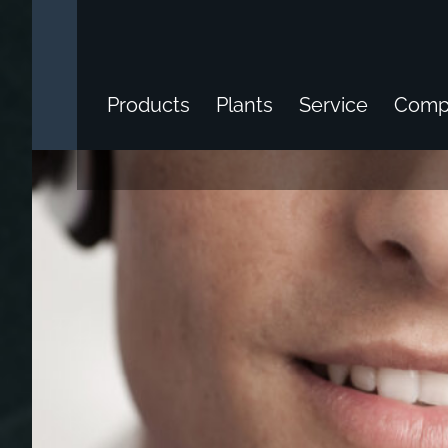
Products
Plants
Service
Comp