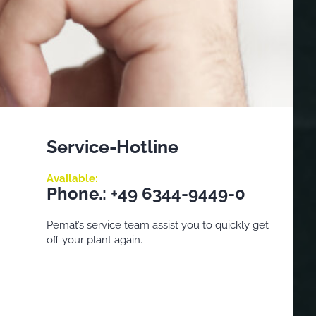
Service-Hotline
Available:
Phone.: +49 6344-9449-0
Pemat’s service team assist you to quickly get
off your plant again.