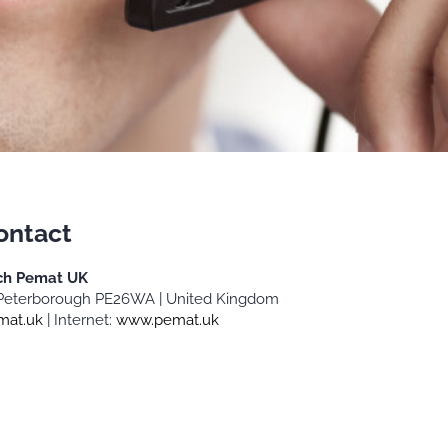
ontact
ch Pemat UK
 | Peterborough PE26WA | United Kingdom
mat.uk
| Internet:
www.pemat.uk