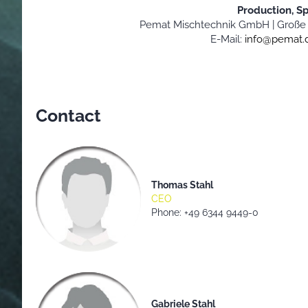
Production, S
Pemat Mischtechnik GmbH |
Große 
E-Mail:
info@pemat.
Contact
Thomas Stahl
CEO
Phone: +49 6344 9449-0
Gabriele Stahl