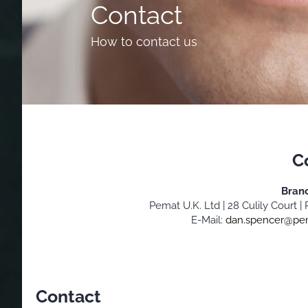
Contact
How to contact us
C
Bran
Pemat U.K. Ltd | 28 Culily Court
E-Mail:
dan.spencer@pe
Contact