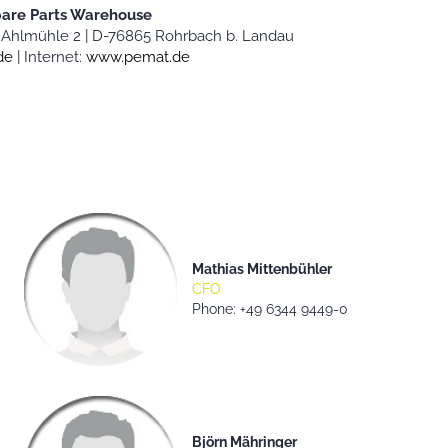
pare Parts Warehouse
Ahlmühle 2 |
D-76865 Rohrbach b. Landau
de
|
Internet:
www.pemat.de
Mathias Mittenbühler
CFO
Phone: +49 6344 9449-0
Björn Mähringer