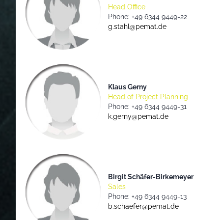
Head Office
Phone: +49 6344 9449-22
g.stahl@pemat.de
Klaus Gerny
Head of Project Planning
Phone: +49 6344 9449-31
k.gerny@pemat.de
Birgit Schäfer-Birkemeyer
Sales
Phone: +49 6344 9449-13
b.schaefer@pemat.de