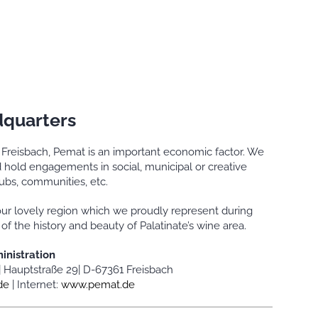
quarters
f Freisbach, Pemat is an important economic factor. We
hold engagements in social, municipal or creative
lubs, communities, etc.
ur lovely region which we proudly represent during
 the history and beauty of Palatinate’s wine area.
inistration
|
Hauptstraße 29|
D-67361 Freisbach
de
|
Internet:
www.pemat.de