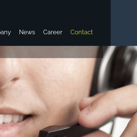
any
News
Career
Contact