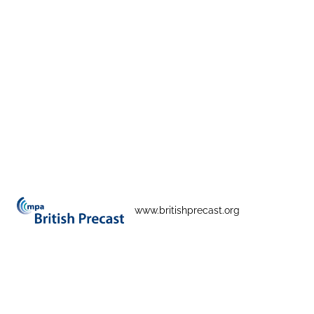
www.britishprecast.org